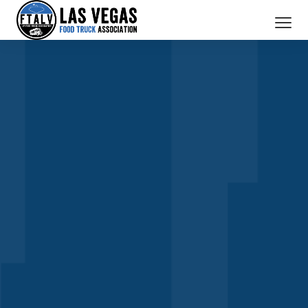
SERVICES
MEMBERS
ABOUT US
BOOK A TRUCK