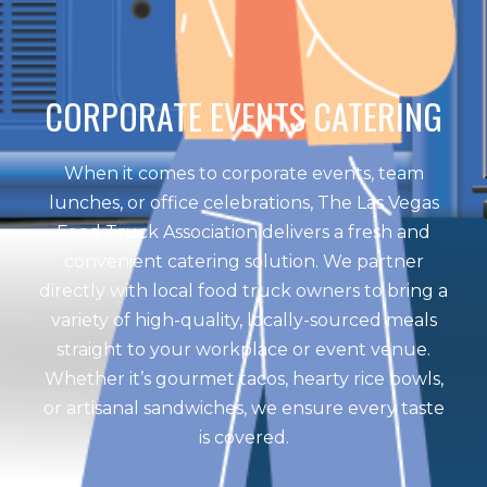
CORPORATE EVENTS CATERING
When it comes to corporate events, team
lunches, or office celebrations, The Las Vegas
Food Truck Association delivers a fresh and
convenient catering solution. We partner
directly with local food truck owners to bring a
variety of high-quality, locally-sourced meals
straight to your workplace or event venue.
Whether it’s gourmet tacos, hearty rice bowls,
or artisanal sandwiches, we ensure every taste
is covered.