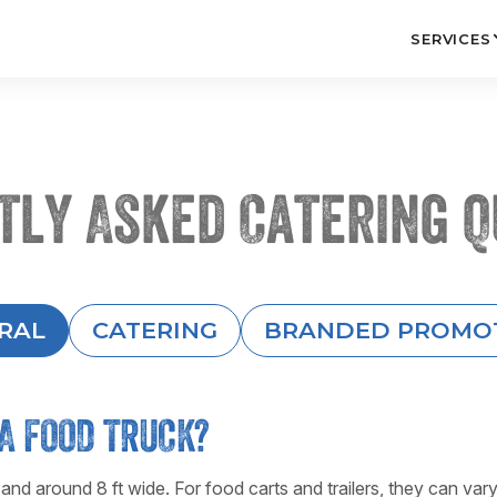
SERVICES
tly Asked Catering Q
RAL
CATERING
BRANDED PROMO
A FOOD TRUCK?
 and around 8 ft wide. For food carts and trailers, they can var