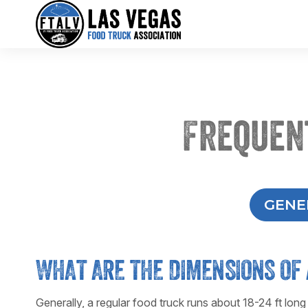
Frequen
GENE
WHAT ARE THE DIMENSIONS OF 
Generally, a regular food truck runs about 18-24 ft long