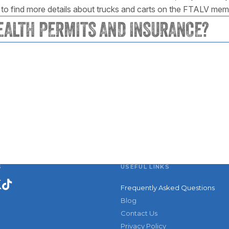
to find more details about trucks and carts on the FTALV me
EALTH PERMITS AND INSURANCE?
S
USEFUL LINKS
Frequently Asked Questions
Blog
Contact Us
Privacy Policy