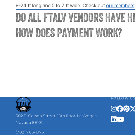
9-24 ft long and 5 to 7 ft wide. Check out
our members
DO ALL FTALV VENDORS HAVE H
HOW DOES PAYMENT WORK?
FOLLOW U
302 E. Carson Street, 10th floor, Las Vegas,
Nevada 89101
(702) 766-1975