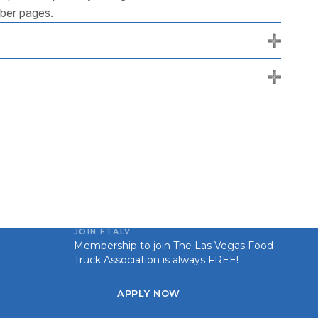
mber pages.
+
+
JOIN FTALV
Membership to join The Las Vegas Food
Truck Association is always FREE!
APPLY NOW