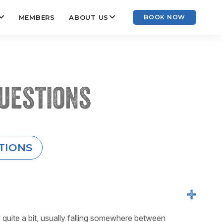
MEMBERS
ABOUT US
BOOK NOW
uestions
TIONS
+
y quite a bit, usually falling somewhere between