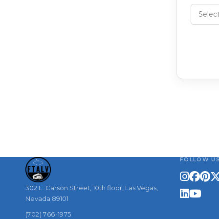
FOLLOW U
302 E. Carson Street, 10th floor, Las Vegas,
Nevada 89101
(702) 766-1975