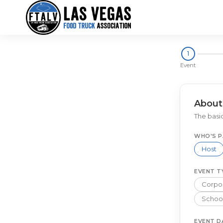
1
Event
About
The basic
WHO'S P
Host
EVENT T
Corpor
School
EVENT D