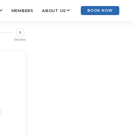
MEMBERS
ABOUT US
BOOK NOW
6
Review