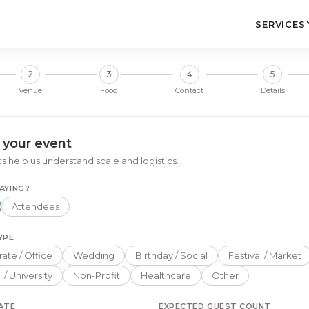
SERVICES
2
3
4
5
Venue
Food
Contact
Details
 your event
s help us understand scale and logistics.
AYING?
Attendees
YPE
ate / Office
Wedding
Birthday / Social
Festival / Market
 / University
Non-Profit
Healthcare
Other
ATE
EXPECTED GUEST COUNT