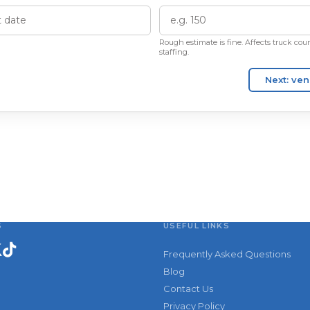
Rough estimate is fine. Affects truck co
staffing.
Next: ve
S
USEFUL LINKS
Frequently Asked Questions
Blog
Contact Us
Privacy Policy