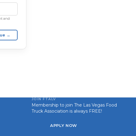
unt and
nue →
JOIN FTALV
Membership to join The Las Vegas Food
Truck Association is always FREE!
APPLY NOW